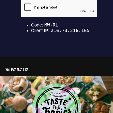
You may also like
Central Market Taste of the Tropics 2019
2021