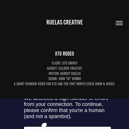
RUELAS CREATIVE
XTO Rodeo
Client: XTO Energy
Agency: Caliber Creative
Motion: Ramsey Ruelas
Sound: John "JD" Dennis
A short sponsor video for XTO and the Fort Worth Stock Show & Rodeo.