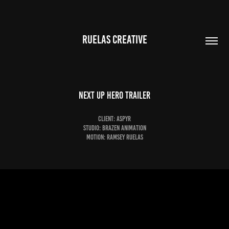
RUELAS CREATIVE
Next Up Hero Trailer
Client: Aspyr
Studio: Brazen Animation
Motion: Ramsey Ruelas