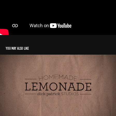
You may also like
Homemade Lemonade Dick Patrick Studios
2021